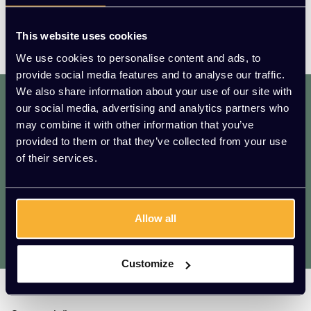
This website uses cookies
We use cookies to personalise content and ads, to
provide social media features and to analyse our traffic.
We also share information about your use of our site with
dat. werkt. lekker.
our social media, advertising and analytics partners who
Mis geen enkele aanbieding of actie.
may combine it with other information that you’ve
Meld je aan voor onze nieuwsbrief!
provided to them or that they’ve collected from your use
of their services.
AANMELDEN
* We zullen uw e-mailadres nooit met iemand anders delen.
Allow all
Vragen?
We helpen je graag. Raadpleeg onze
klantenservice.
Customize
Kato Kantoorinrichting