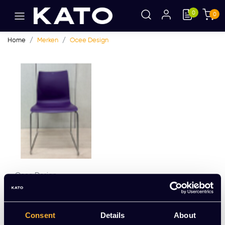
0
0
Home
Merken
Ocee Design
Ocee Design
Ocee Design Fourcast
EUR 49,59 Excl. btw
Consent
Details
About