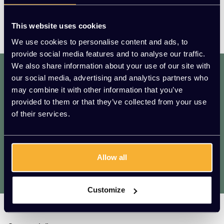
This website uses cookies
We use cookies to personalise content and ads, to
provide social media features and to analyse our traffic.
We also share information about your use of our site with
dat. werkt. lekker.
our social media, advertising and analytics partners who
Mis geen enkele aanbieding of actie.
may combine it with other information that you’ve
Meld je aan voor onze nieuwsbrief!
provided to them or that they’ve collected from your use
of their services.
AANMELDEN
* We zullen uw e-mailadres nooit met iemand anders delen.
Allow all
Vragen?
We helpen je graag. Raadpleeg onze
klantenservice.
Customize
Kato Kantoorinrichting