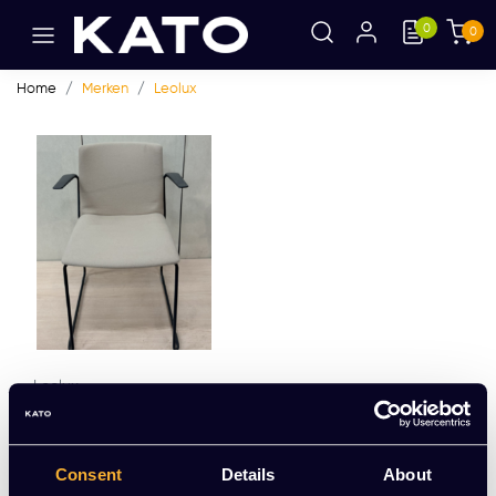
0
0
Home
Merken
Leolux
Leolux
Leolux Talos
EUR 161,16 Excl. btw
Consent
Details
About