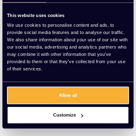
This website uses cookies
We use cookies to personalise content and ads, to
provide social media features and to analyse our traffic.
We also share information about your use of our site with
our social media, advertising and analytics partners who
may combine it with other information that you’ve
provided to them or that they’ve collected from your use
of their services.
Allow all
Löffler
Lezgo Orange Air
Customize
EUR 766,00 Excl. btw